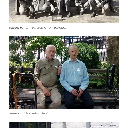
Edward, bottom row second from the right
Edward with his partner, Neil