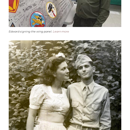
Edward signing the wing panel.
Learn more