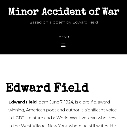
Minor Accident of War
Based on a poem by Edward Field
MENU
Edward Field
Edward Field
, born June 7, 1924, is a prolific, award-
winning, American poet and author, a significant voice
in LGBT literature and a World War ll veteran who lives
in the West Village, New York, where he still writes. He