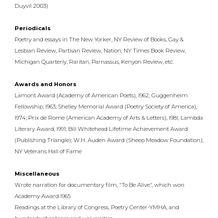
Duyvil 2003)
Periodicals
Poetry and essays in The New Yorker, NY Review of Books, Gay &
Lesbian Review, Partisan Review, Nation, NY Times Book Review,
Michigan Quarterly, Raritan, Parnassus, Kenyon Review, etc.
Awards and Honors
Lamont Award (Academy of American Poets), l962; Guggenheim
Fellowship, l963; Shelley Memorial Award (Poetry Society of America),
l974; Prix de Rome (American Academy of Arts & Letters), l98l; Lambda
Literary Award, l991; Bill Whitehead Lifetime Achievement Award
(Publishing Triangle); W.H. Auden Award (Sheep Meadow Foundation);
NY Veterans Hall of Fame
Miscellaneous
Wrote narration for documentary film, "To Be Alive", which won
Academy Award l965
Readings at the Library of Congress, Poetry Center-YMHA, and