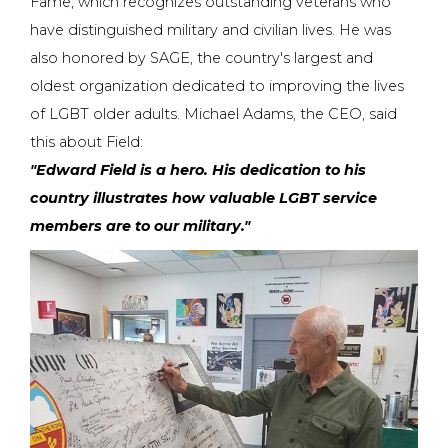
Fame, which recognizes outstanding veterans who
have distinguished military and civilian lives. He was
also honored by SAGE, the country's largest and
oldest organization dedicated to improving the lives
of LGBT older adults. Michael Adams, the CEO, said
this about Field:
"Edward Field is a hero. His dedication to his
country illustrates how valuable LGBT service
members are to our military."