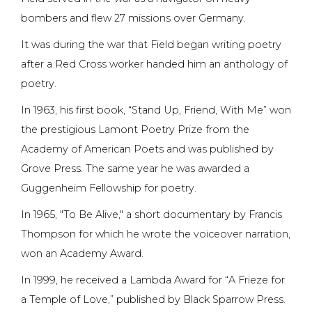
bombers and flew 27 missions over Germany.
It was during the war that Field began writing poetry
after a Red Cross worker handed him an anthology of
poetry.
In 1963, his first book, “Stand Up, Friend, With Me” won
the prestigious Lamont Poetry Prize from the
Academy of American Poets and was published by
Grove Press. The same year he was awarded a
Guggenheim Fellowship for poetry.
In 1965, "To Be Alive," a short documentary by Francis
Thompson for which he wrote the voiceover narration,
won an Academy Award.
In 1999, he received a Lambda Award for “A Frieze for
a Temple of Love,” published by Black Sparrow Press.