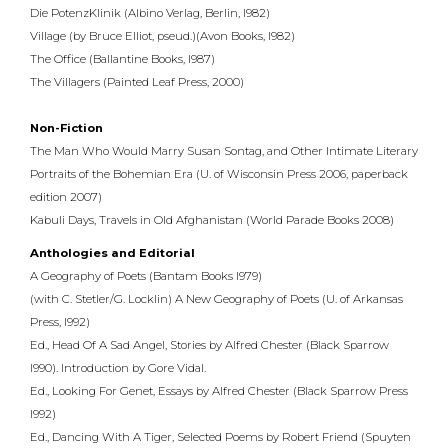
Die PotenzKlinik (Albino Verlag, Berlin, l982)
Village (by Bruce Elliot, pseud.)(Avon Books, l982)
The Office (Ballantine Books, l987)
The Villagers (Painted Leaf Press, 2000)
Non-Fiction
The Man Who Would Marry Susan Sontag, and Other Intimate Literary
Portraits of the Bohemian Era (U. of Wisconsin Press 2006, paperback
edition 2007)
Kabuli Days, Travels in Old Afghanistan (World Parade Books 2008)
Anthologies and Editorial
A Geography of Poets (Bantam Books l979)
(with C. Stetler/G. Locklin) A New Geography of Poets (U. of Arkansas
Press, l992)
Ed., Head Of A Sad Angel, Stories by Alfred Chester (Black Sparrow
l990). Introduction by Gore Vidal.
Ed., Looking For Genet, Essays by Alfred Chester (Black Sparrow Press
l992)
Ed., Dancing With A Tiger, Selected Poems by Robert Friend (Spuyten