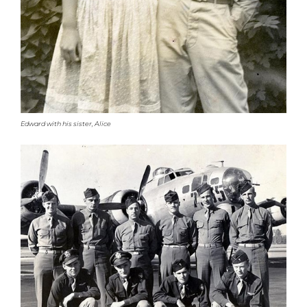
Edward with his sister, Alice