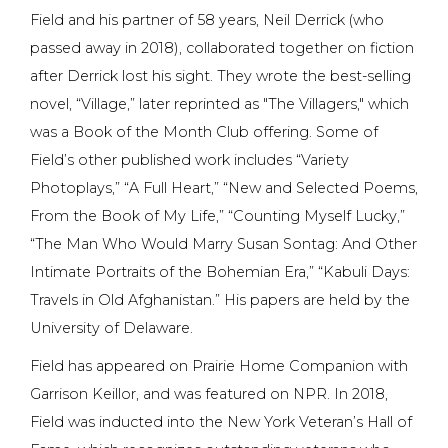
Field and his partner of 58 years, Neil Derrick (who
passed away in 2018), collaborated together on fiction
after Derrick lost his sight. They wrote the best-selling
novel, “Village,” later reprinted as "The Villagers," which
was a Book of the Month Club offering. Some of
Field’s other published work includes “Variety
Photoplays,” “A Full Heart,” “New and Selected Poems,
From the Book of My Life,” “Counting Myself Lucky,”
“The Man Who Would Marry Susan Sontag: And Other
Intimate Portraits of the Bohemian Era,” “Kabuli Days:
Travels in Old Afghanistan.” His papers are held by the
University of Delaware.
Field has appeared on Prairie Home Companion with
Garrison Keillor, and was featured on NPR. In 2018,
Field was inducted into the New York Veteran’s Hall of