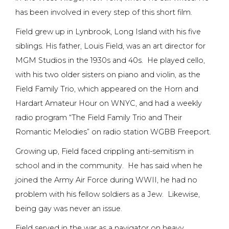
has been involved in every step of this short film.
Field grew up in Lynbrook, Long Island with his five
siblings. His father, Louis Field, was an art director for
MGM Studios in the 1930s and 40s. He played cello,
with his two older sisters on piano and violin, as the
Field Family Trio, which appeared on the Horn and
Hardart Amateur Hour on WNYC, and had a weekly
radio program “The Field Family Trio and Their
Romantic Melodies” on radio station WGBB Freeport.
Growing up, Field faced crippling anti-semitism in
school and in the community. He has said when he
joined the Army Air Force during WWII, he had no
problem with his fellow soldiers as a Jew. Likewise,
being gay was never an issue.
Field served in the war as a navigator on heavy