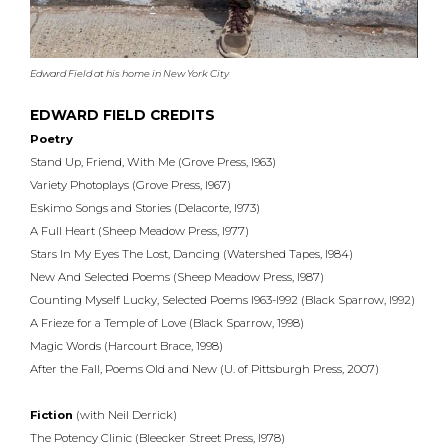
Edward Field at his home in New York City
EDWARD FIELD CREDITS
Poetry
Stand Up, Friend, With Me (Grove Press, l963)
Variety Photoplays (Grove Press, l967)
Eskimo Songs and Stories (Delacorte, l973)
A Full Heart (Sheep Meadow Press, l977)
Stars In My Eyes The Lost, Dancing (Watershed Tapes, l984)
New And Selected Poems (Sheep Meadow Press, l987)
Counting Myself Lucky, Selected Poems l963-l992 (Black Sparrow, l992)
A Frieze for a Temple of Love (Black Sparrow, 1998)
Magic Words (Harcourt Brace, 1998)
After the Fall, Poems Old and New (U. of Pittsburgh Press, 2007)
Fiction
(with Neil Derrick)
The Potency Clinic (Bleecker Street Press, l978)